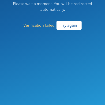
Please wait a moment. You will be redirected
automatically.
Verification failed.
Try again