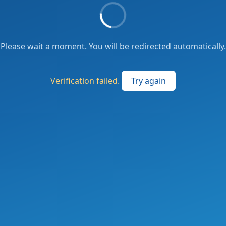
Please wait a moment. You will be redirected automatically.
Verification failed.
Try again