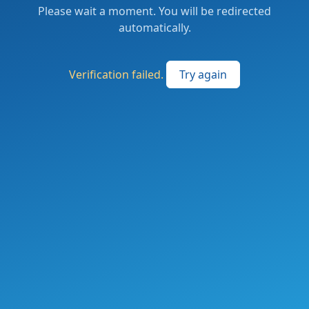
Please wait a moment. You will be redirected
automatically.
Verification failed.
Try again