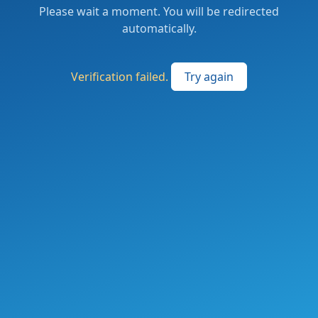
Please wait a moment. You will be redirected
automatically.
Verification failed.
Try again