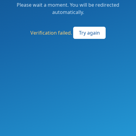
Please wait a moment. You will be redirected
automatically.
Verification failed.
Try again