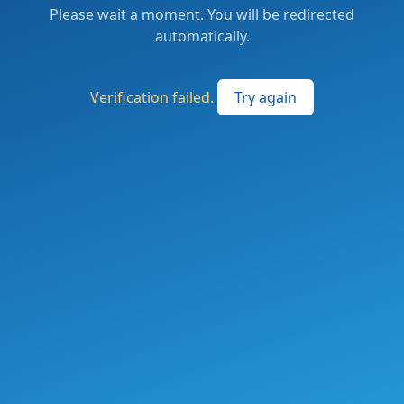
Please wait a moment. You will be redirected
automatically.
Verification failed.
Try again