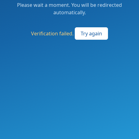
Please wait a moment. You will be redirected
automatically.
Verification failed.
Try again