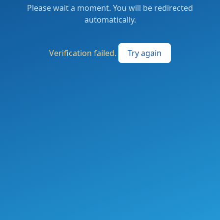
Please wait a moment. You will be redirected
automatically.
Verification failed.
Try again