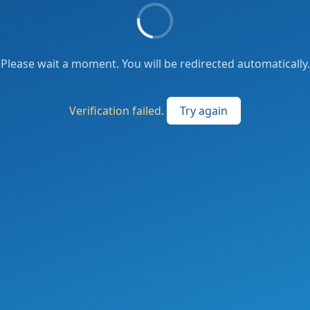
Please wait a moment. You will be redirected automatically.
Verification failed.
Try again