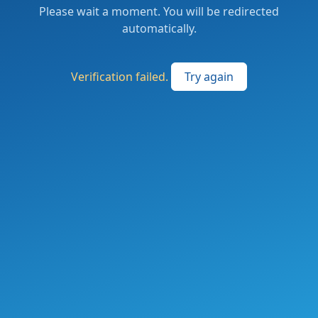
Please wait a moment. You will be redirected
automatically.
Verification failed.
Try again