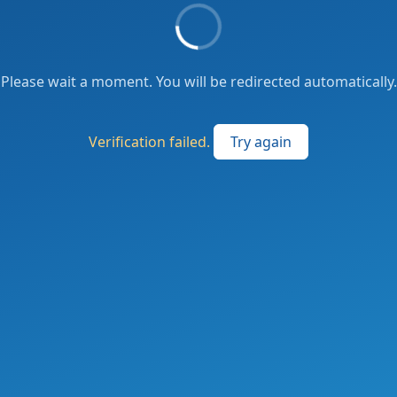
Please wait a moment. You will be redirected automatically.
Verification failed.
Try again