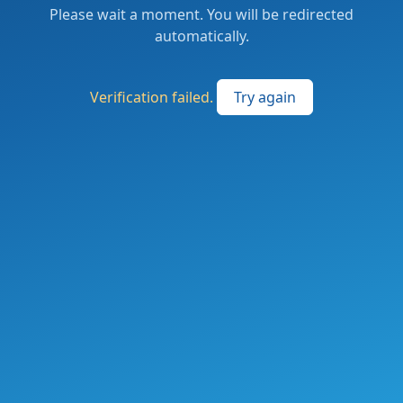
Please wait a moment. You will be redirected
automatically.
Verification failed.
Try again