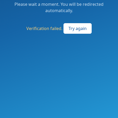
Please wait a moment. You will be redirected
automatically.
Verification failed.
Try again