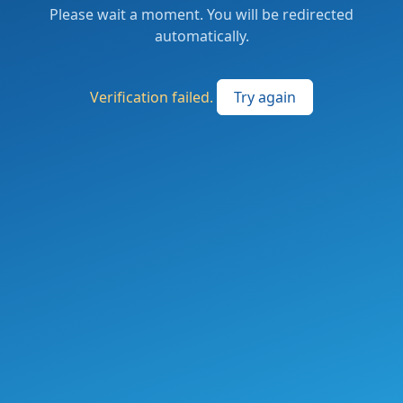
Please wait a moment. You will be redirected
automatically.
Verification failed.
Try again