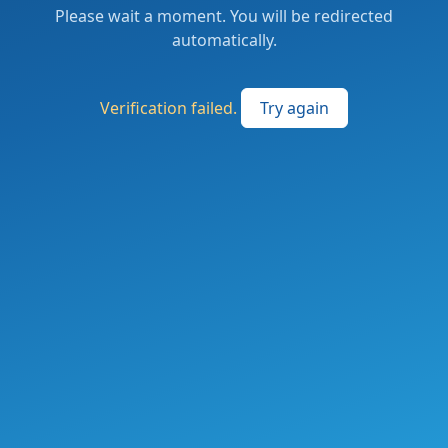
Please wait a moment. You will be redirected
automatically.
Verification failed.
Try again