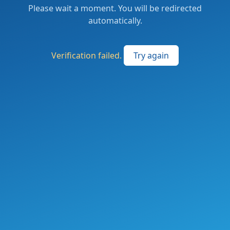
Please wait a moment. You will be redirected
automatically.
Verification failed.
Try again