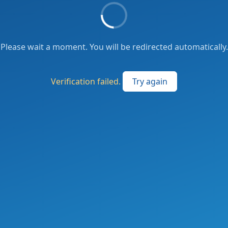
Please wait a moment. You will be redirected automatically.
Verification failed.
Try again