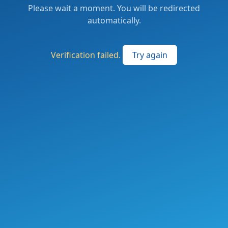
Please wait a moment. You will be redirected
automatically.
Verification failed.
Try again