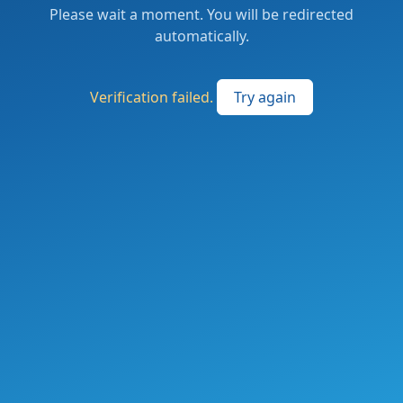
Please wait a moment. You will be redirected
automatically.
Verification failed.
Try again