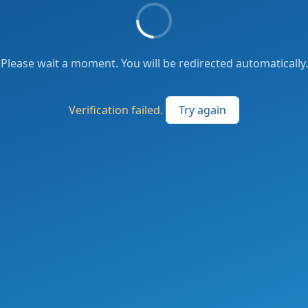
Please wait a moment. You will be redirected automatically.
Verification failed.
Try again