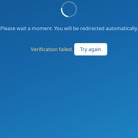
Please wait a moment. You will be redirected automatically.
Verification failed.
Try again