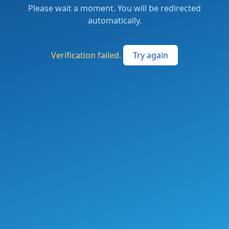
Please wait a moment. You will be redirected
automatically.
Verification failed.
Try again