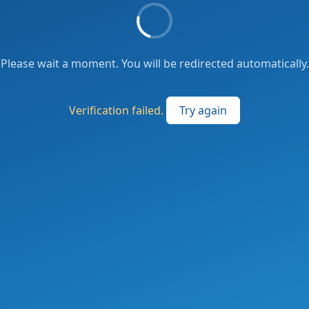
Please wait a moment. You will be redirected automatically.
Verification failed.
Try again