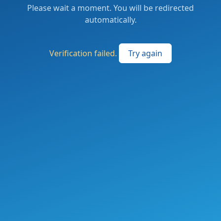
Please wait a moment. You will be redirected
automatically.
Verification failed.
Try again