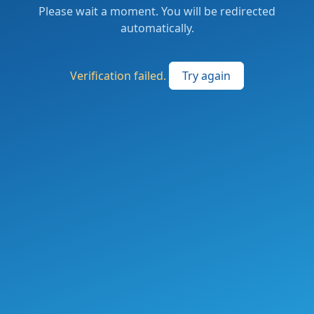
Please wait a moment. You will be redirected
automatically.
Verification failed.
Try again