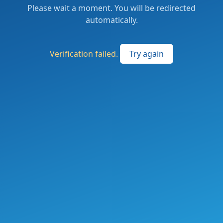
Please wait a moment. You will be redirected
automatically.
Verification failed.
Try again