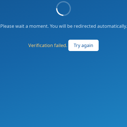
Please wait a moment. You will be redirected automatically.
Verification failed.
Try again