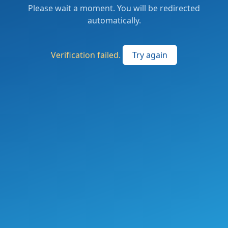
Please wait a moment. You will be redirected
automatically.
Verification failed.
Try again