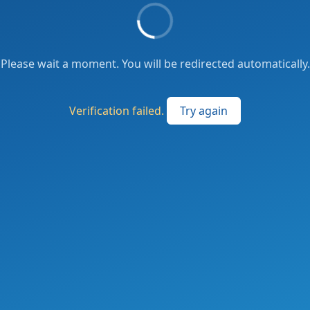
Please wait a moment. You will be redirected automatically.
Verification failed.
Try again