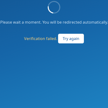
Please wait a moment. You will be redirected automatically.
Verification failed.
Try again