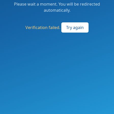
Please wait a moment. You will be redirected
automatically.
Verification failed.
Try again