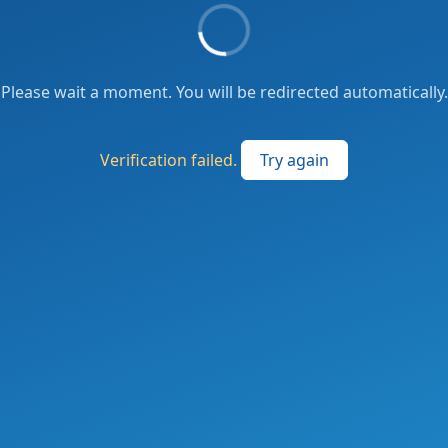
Please wait a moment. You will be redirected automatically.
Verification failed.
Try again