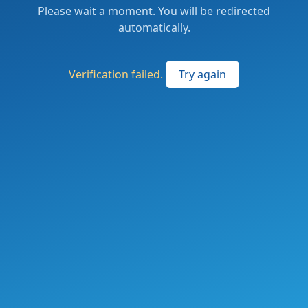
Please wait a moment. You will be redirected
automatically.
Verification failed.
Try again