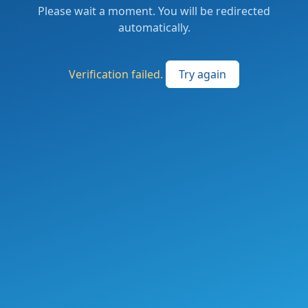
Please wait a moment. You will be redirected
automatically.
Verification failed.
Try again