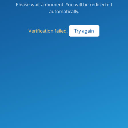
Please wait a moment. You will be redirected
automatically.
Verification failed.
Try again