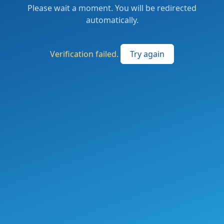
Please wait a moment. You will be redirected
automatically.
Verification failed.
Try again