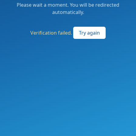
Please wait a moment. You will be redirected
automatically.
Verification failed.
Try again