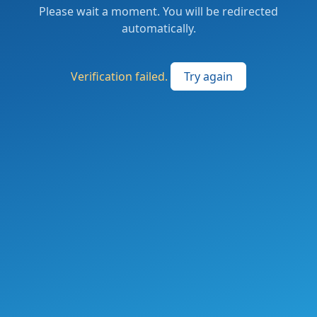
Please wait a moment. You will be redirected
automatically.
Verification failed.
Try again