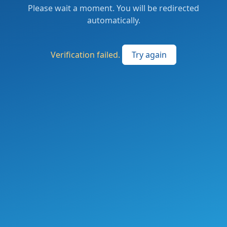
Please wait a moment. You will be redirected
automatically.
Verification failed.
Try again