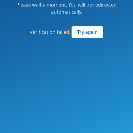
Please wait a moment. You will be redirected
automatically.
Verification failed.
Try again