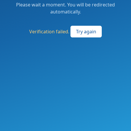
Please wait a moment. You will be redirected
automatically.
Verification failed.
Try again