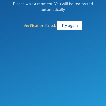
Please wait a moment. You will be redirected
automatically.
Verification failed.
Try again