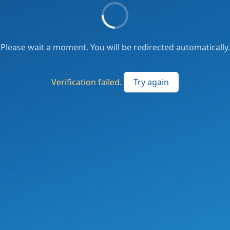
Please wait a moment. You will be redirected automatically.
Verification failed.
Try again