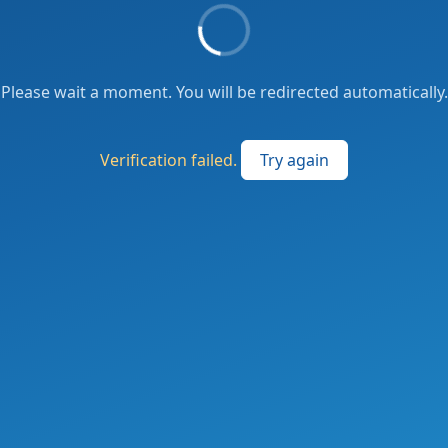
Please wait a moment. You will be redirected automatically.
Verification failed.
Try again