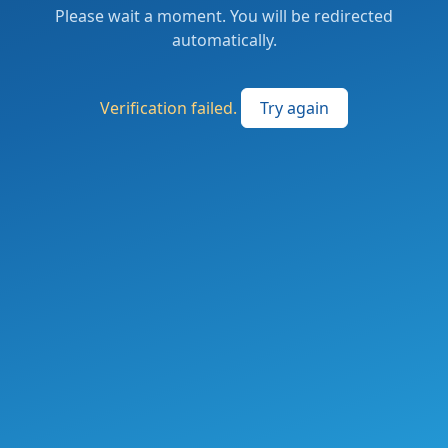
Please wait a moment. You will be redirected
automatically.
Verification failed.
Try again