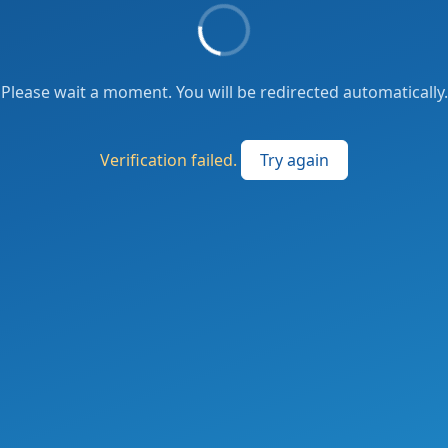
Please wait a moment. You will be redirected automatically.
Verification failed.
Try again