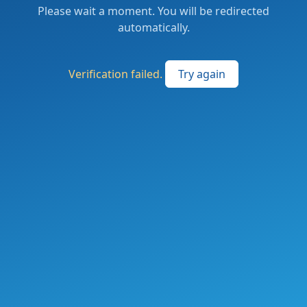
Please wait a moment. You will be redirected
automatically.
Verification failed.
Try again