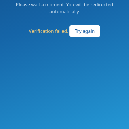
Please wait a moment. You will be redirected
automatically.
Verification failed.
Try again