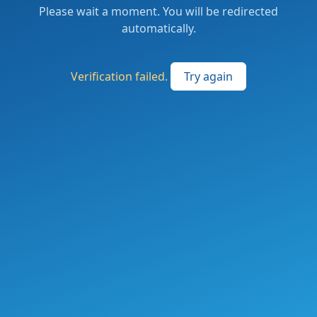
Please wait a moment. You will be redirected
automatically.
Verification failed.
Try again