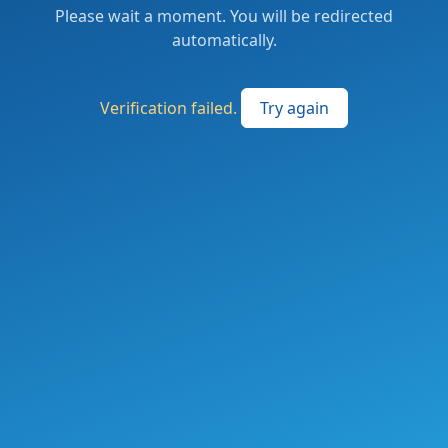
Please wait a moment. You will be redirected
automatically.
Verification failed.
Try again